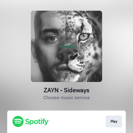
ZAYN - Sideways
Choose music service
Play