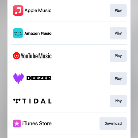
Play
Play
Play
Play
Play
Download